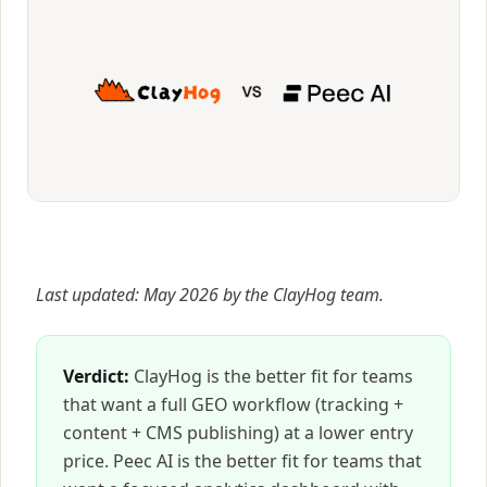
Last updated: May 2026 by the ClayHog team.
Verdict:
ClayHog is the better fit for teams
that want a full GEO workflow (tracking +
content + CMS publishing) at a lower entry
price. Peec AI is the better fit for teams that