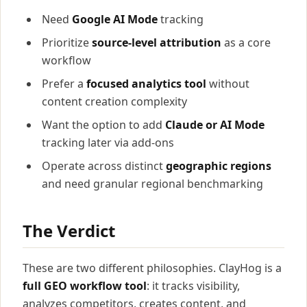
Need
Google AI Mode
tracking
Prioritize
source-level attribution
as a core
workflow
Prefer a
focused analytics tool
without
content creation complexity
Want the option to add
Claude or AI Mode
tracking later via add-ons
Operate across distinct
geographic regions
and need granular regional benchmarking
The Verdict
These are two different philosophies. ClayHog is a
full GEO workflow tool
: it tracks visibility,
analyzes competitors, creates content, and