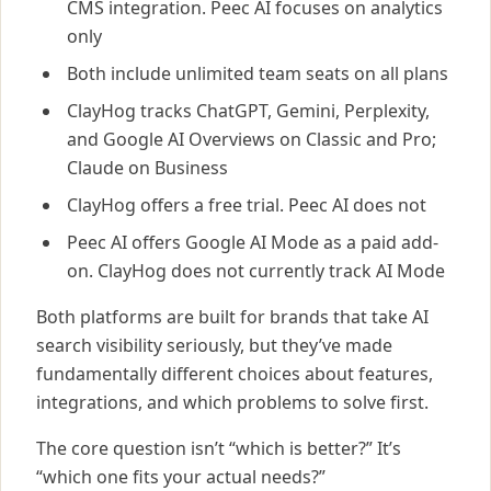
CMS integration. Peec AI focuses on analytics
only
Both include unlimited team seats on all plans
ClayHog tracks ChatGPT, Gemini, Perplexity,
and Google AI Overviews on Classic and Pro;
Claude on Business
ClayHog offers a free trial. Peec AI does not
Peec AI offers Google AI Mode as a paid add-
on. ClayHog does not currently track AI Mode
Both platforms are built for brands that take AI
search visibility seriously, but they’ve made
fundamentally different choices about features,
integrations, and which problems to solve first.
The core question isn’t “which is better?” It’s
“which one fits your actual needs?”