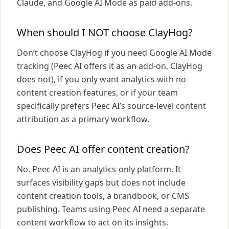
Claude, and Google AI Mode as paid add-ons.
When should I NOT choose ClayHog?
Don’t choose ClayHog if you need Google AI Mode
tracking (Peec AI offers it as an add-on, ClayHog
does not), if you only want analytics with no
content creation features, or if your team
specifically prefers Peec AI’s source-level content
attribution as a primary workflow.
Does Peec AI offer content creation?
No. Peec AI is an analytics-only platform. It
surfaces visibility gaps but does not include
content creation tools, a brandbook, or CMS
publishing. Teams using Peec AI need a separate
content workflow to act on its insights.