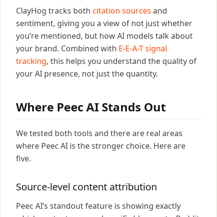
ClayHog tracks both
citation sources
and
sentiment, giving you a view of not just whether
you’re mentioned, but how AI models talk about
your brand. Combined with
E-E-A-T signal
tracking
, this helps you understand the quality of
your AI presence, not just the quantity.
Where Peec AI Stands Out
We tested both tools and there are real areas
where Peec AI is the stronger choice. Here are
five.
Source-level content attribution
Peec AI’s standout feature is showing exactly