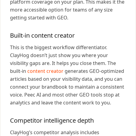
platform coverage on your plan. This makes it the
more accessible option for teams of any size
getting started with GEO.
Built-in content creator
This is the biggest workflow differentiator.
ClayHog doesn’t just show you where your
visibility gaps are. It helps you close them. The
built-in
content creator
generates GEO-optimized
articles based on your visibility data, and you can
connect your brandbook to maintain a consistent
voice. Peec AI and most other GEO tools stop at
analytics and leave the content work to you.
Competitor intelligence depth
ClayHog’s competitor analysis includes