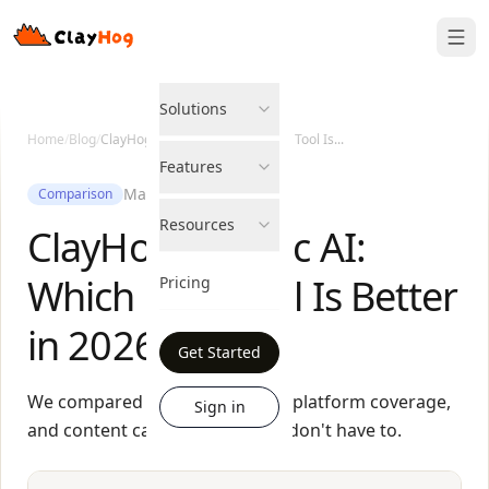
Solutions
Home
/
Blog
/
ClayHog vs Peec AI: Which GEO Tool Is...
Features
May 27, 2026
Comparison
Resources
ClayHog vs Peec AI:
Which GEO Tool Is Better
Pricing
in 2026?
Get Started
We compared pricing, features, platform coverage,
Sign in
and content capabilities so you don't have to.