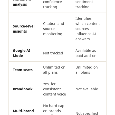
confidence
sentiment
analysis
tracking
tracking
Identifies
Citation and
which content
Source-level
source
sources
insights
monitoring
influence AI
answers
Google AI
Available as
Not tracked
Mode
paid add-on
Unlimited on
Unlimited on
Team seats
all plans
all plans
Yes, for
Brandbook
consistent
Not available
content voice
No hard cap
Multi-brand
on brands
Not specified