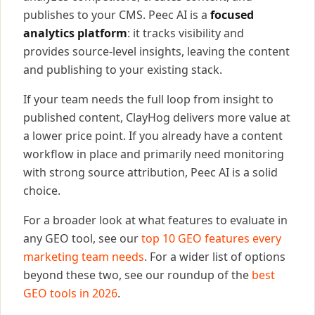
publishes to your CMS. Peec AI is a
focused
analytics platform
: it tracks visibility and
provides source-level insights, leaving the content
and publishing to your existing stack.
If your team needs the full loop from insight to
published content, ClayHog delivers more value at
a lower price point. If you already have a content
workflow in place and primarily need monitoring
with strong source attribution, Peec AI is a solid
choice.
For a broader look at what features to evaluate in
any GEO tool, see our
top 10 GEO features every
marketing team needs
. For a wider list of options
beyond these two, see our roundup of the
best
GEO tools in 2026
.