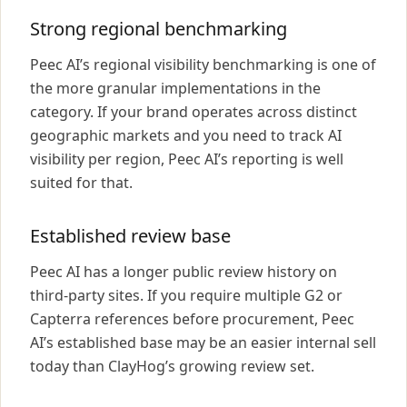
Strong regional benchmarking
Peec AI’s regional visibility benchmarking is one of
the more granular implementations in the
category. If your brand operates across distinct
geographic markets and you need to track AI
visibility per region, Peec AI’s reporting is well
suited for that.
Established review base
Peec AI has a longer public review history on
third-party sites. If you require multiple G2 or
Capterra references before procurement, Peec
AI’s established base may be an easier internal sell
today than ClayHog’s growing review set.