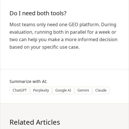
Do I need both tools?
Most teams only need one GEO platform. During
evaluation, running both in parallel for a week or
two can help you make a more informed decision
based on your specific use case.
Summarize with AI:
ChatGPT
Perplexity
Google AI
Gemini
Claude
Related Articles