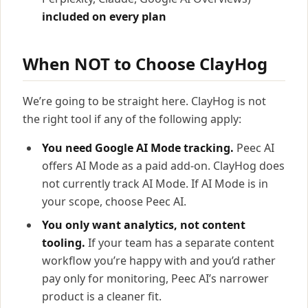
included on every plan
When NOT to Choose ClayHog
We’re going to be straight here. ClayHog is not
the right tool if any of the following apply:
You need Google AI Mode tracking.
Peec AI
offers AI Mode as a paid add-on. ClayHog does
not currently track AI Mode. If AI Mode is in
your scope, choose Peec AI.
You only want analytics, not content
tooling.
If your team has a separate content
workflow you’re happy with and you’d rather
pay only for monitoring, Peec AI’s narrower
product is a cleaner fit.