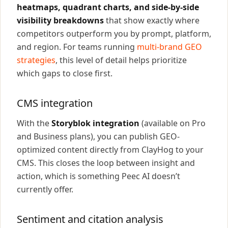
heatmaps, quadrant charts, and side-by-side
visibility breakdowns
that show exactly where
competitors outperform you by prompt, platform,
and region. For teams running
multi-brand GEO
strategies
, this level of detail helps prioritize
which gaps to close first.
CMS integration
With the
Storyblok integration
(available on Pro
and Business plans), you can publish GEO-
optimized content directly from ClayHog to your
CMS. This closes the loop between insight and
action, which is something Peec AI doesn’t
currently offer.
Sentiment and citation analysis