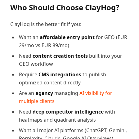
Who Should Choose ClayHog?
ClayHog is the better fit if you:
Want an
affordable entry point
for GEO (EUR
29/mo vs EUR 89/mo)
Need
content creation tools
built into your
GEO workflow
Require
CMS integrations
to publish
optimized content directly
Are an
agency
managing
AI visibility for
multiple clients
Need
deep competitor intelligence
with
heatmaps and quadrant analysis
Want all major AI platforms (ChatGPT, Gemini,
Perplexity, Claude, Google AI Overviews)