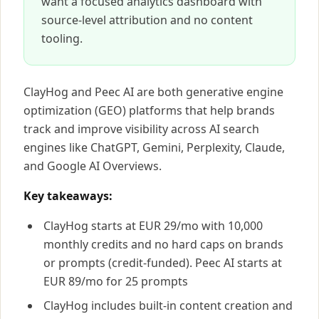
want a focused analytics dashboard with
source-level attribution and no content
tooling.
ClayHog and Peec AI are both generative engine
optimization (GEO) platforms that help brands
track and improve visibility across AI search
engines like ChatGPT, Gemini, Perplexity, Claude,
and Google AI Overviews.
Key takeaways:
ClayHog starts at EUR 29/mo with 10,000
monthly credits and no hard caps on brands
or prompts (credit-funded). Peec AI starts at
EUR 89/mo for 25 prompts
ClayHog includes built-in content creation and