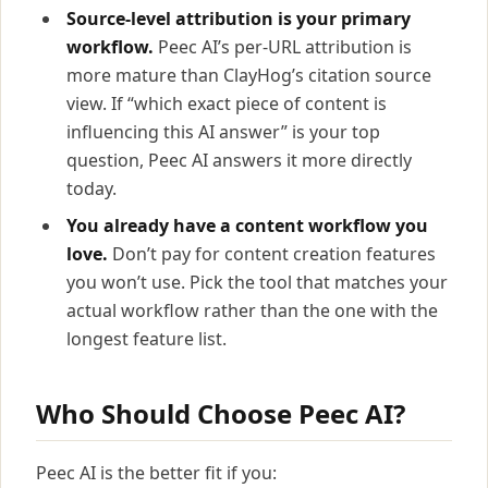
Source-level attribution is your primary
workflow.
Peec AI’s per-URL attribution is
more mature than ClayHog’s citation source
view. If “which exact piece of content is
influencing this AI answer” is your top
question, Peec AI answers it more directly
today.
You already have a content workflow you
love.
Don’t pay for content creation features
you won’t use. Pick the tool that matches your
actual workflow rather than the one with the
longest feature list.
Who Should Choose Peec AI?
Peec AI is the better fit if you: