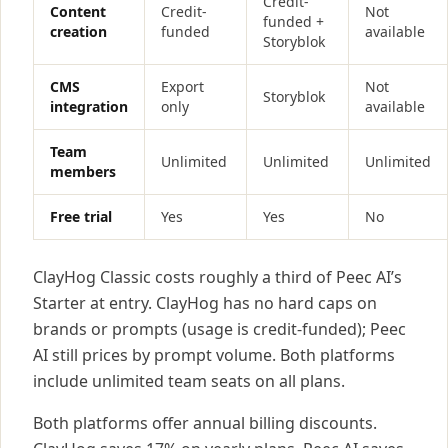
Credit-
Content
Credit-
Not
funded +
creation
funded
available
Storyblok
CMS
Export
Not
Storyblok
integration
only
available
Team
Unlimited
Unlimited
Unlimited
members
Free trial
Yes
Yes
No
ClayHog Classic costs roughly a third of Peec AI’s
Starter at entry. ClayHog has no hard caps on
brands or prompts (usage is credit-funded); Peec
AI still prices by prompt volume. Both platforms
include unlimited team seats on all plans.
Both platforms offer annual billing discounts.