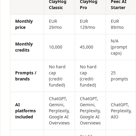
ClayHog
ClayHog
Peec AI
Classic
Pro
Starter
Monthly
EUR
EUR
EUR
price
29/mo
129/mo
89/mo
N/A
Monthly
10,000
45,000
(prompt
credits
caps)
No hard
No hard
Prompts /
cap
cap
25
brands
(credit-
(credit-
prompts
funded)
funded)
ChatGPT,
ChatGPT,
AI
Gemini,
Gemini,
ChatGPT,
platforms
Perplexity,
Perplexity,
Perplexity,
included
Google AI
Google AI
AIO
Overviews
Overviews