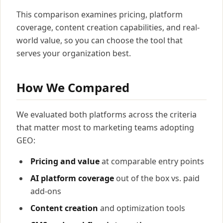
This comparison examines pricing, platform
coverage, content creation capabilities, and real-
world value, so you can choose the tool that
serves your organization best.
How We Compared
We evaluated both platforms across the criteria
that matter most to marketing teams adopting
GEO:
Pricing and value
at comparable entry points
AI platform coverage
out of the box vs. paid
add-ons
Content creation
and optimization tools