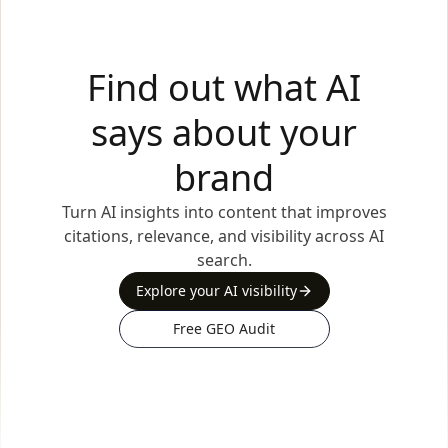
Find out what AI
says about your
brand
Turn AI insights into content that improves
citations, relevance, and visibility across AI
search.
Explore your AI visibility
Free GEO Audit