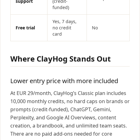
support
(credit-
funded)
Yes, 7 days,
Free trial
no credit
No
card
Where ClayHog Stands Out
Lower entry price with more included
At EUR 29/month, ClayHog’s Classic plan includes
10,000 monthly credits, no hard caps on brands or
prompts (credit-funded), ChatGPT, Gemini,
Perplexity, and Google AI Overviews, content
creation, a brandbook, and unlimited team seats.
There are no paid add-ons needed for core