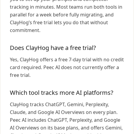
tracking in minutes. Most teams run both tools in
parallel for a week before fully migrating, and
ClayHog’s free trial lets you do that without
commitment.
Does ClayHog have a free trial?
Yes, ClayHog offers a free 7-day trial with no credit
card required. Peec AI does not currently offer a
free trial.
Which tool tracks more AI platforms?
ClayHog tracks ChatGPT, Gemini, Perplexity,
Claude, and Google AI Overviews on every plan.
Peec AI includes ChatGPT, Perplexity, and Google
AI Overviews on its base plans, and offers Gemini,