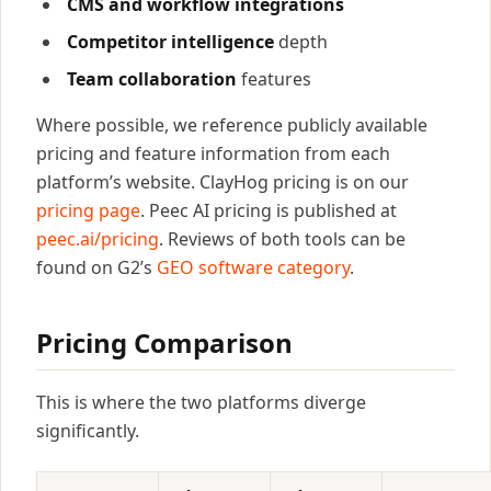
CMS and workflow integrations
Competitor intelligence
depth
Team collaboration
features
Where possible, we reference publicly available
pricing and feature information from each
platform’s website. ClayHog pricing is on our
pricing page
. Peec AI pricing is published at
peec.ai/pricing
. Reviews of both tools can be
found on G2’s
GEO software category
.
Pricing Comparison
This is where the two platforms diverge
significantly.