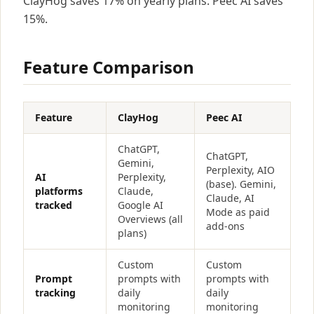
ClayHog saves 17% on yearly plans. Peec AI saves
15%.
Feature Comparison
Feature
ClayHog
Peec AI
ChatGPT,
ChatGPT,
Gemini,
Perplexity, AIO
AI
Perplexity,
(base). Gemini,
platforms
Claude,
Claude, AI
tracked
Google AI
Mode as paid
Overviews (all
add-ons
plans)
Custom
Custom
Prompt
prompts with
prompts with
tracking
daily
daily
monitoring
monitoring