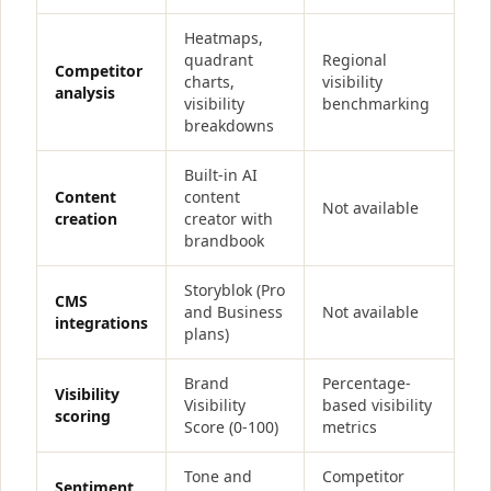
Heatmaps,
quadrant
Regional
Competitor
charts,
visibility
analysis
visibility
benchmarking
breakdowns
Built-in AI
Content
content
Not available
creation
creator with
brandbook
Storyblok (Pro
CMS
and Business
Not available
integrations
plans)
Brand
Percentage-
Visibility
Visibility
based visibility
scoring
Score (0-100)
metrics
Tone and
Competitor
Sentiment