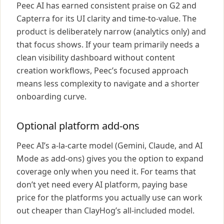
Peec AI has earned consistent praise on G2 and
Capterra for its UI clarity and time-to-value. The
product is deliberately narrow (analytics only) and
that focus shows. If your team primarily needs a
clean visibility dashboard without content
creation workflows, Peec’s focused approach
means less complexity to navigate and a shorter
onboarding curve.
Optional platform add-ons
Peec AI’s a-la-carte model (Gemini, Claude, and AI
Mode as add-ons) gives you the option to expand
coverage only when you need it. For teams that
don’t yet need every AI platform, paying base
price for the platforms you actually use can work
out cheaper than ClayHog’s all-included model.