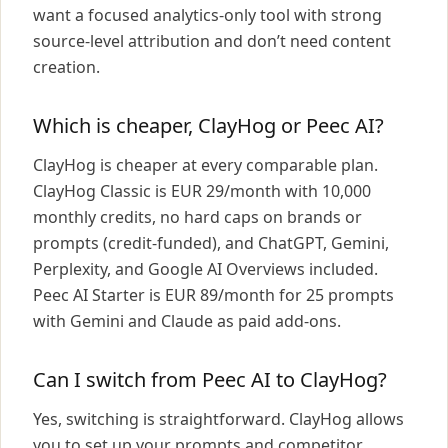
want a focused analytics-only tool with strong
source-level attribution and don’t need content
creation.
Which is cheaper, ClayHog or Peec AI?
ClayHog is cheaper at every comparable plan.
ClayHog Classic is EUR 29/month with 10,000
monthly credits, no hard caps on brands or
prompts (credit-funded), and ChatGPT, Gemini,
Perplexity, and Google AI Overviews included.
Peec AI Starter is EUR 89/month for 25 prompts
with Gemini and Claude as paid add-ons.
Can I switch from Peec AI to ClayHog?
Yes, switching is straightforward. ClayHog allows
you to set up your prompts and competitor