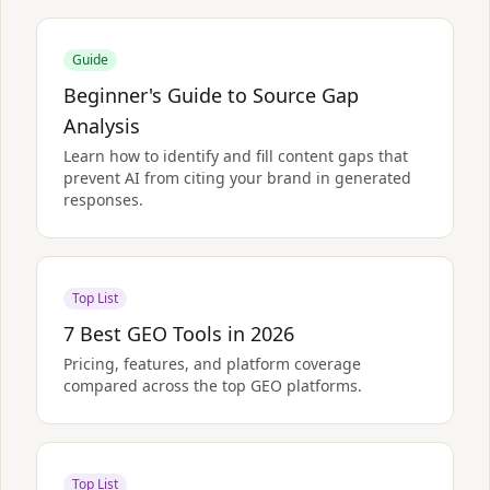
Guide
Beginner's Guide to Source Gap
Analysis
Learn how to identify and fill content gaps that
prevent AI from citing your brand in generated
responses.
Top List
7 Best GEO Tools in 2026
Pricing, features, and platform coverage
compared across the top GEO platforms.
Top List