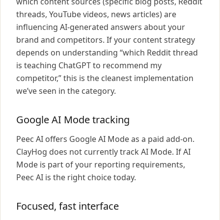
which content sources (specific blog posts, Reddit
threads, YouTube videos, news articles) are
influencing AI-generated answers about your
brand and competitors. If your content strategy
depends on understanding “which Reddit thread
is teaching ChatGPT to recommend my
competitor,” this is the cleanest implementation
we’ve seen in the category.
Google AI Mode tracking
Peec AI offers Google AI Mode as a paid add-on.
ClayHog does not currently track AI Mode. If AI
Mode is part of your reporting requirements,
Peec AI is the right choice today.
Focused, fast interface