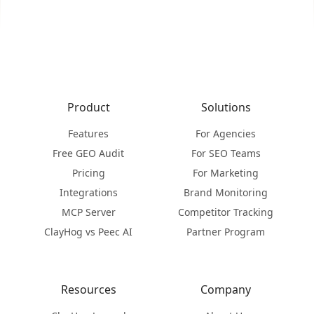
Product
Solutions
Features
For Agencies
Free GEO Audit
For SEO Teams
Pricing
For Marketing
Integrations
Brand Monitoring
MCP Server
Competitor Tracking
ClayHog vs Peec AI
Partner Program
Resources
Company