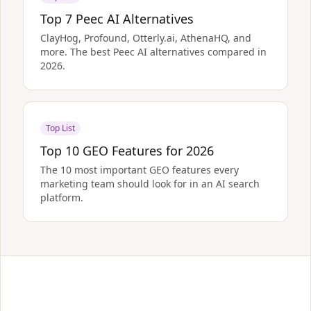
Top 7 Peec AI Alternatives
ClayHog, Profound, Otterly.ai, AthenaHQ, and
more. The best Peec AI alternatives compared in
2026.
Top List
Top 10 GEO Features for 2026
The 10 most important GEO features every
marketing team should look for in an AI search
platform.