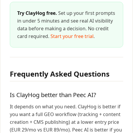
Try ClayHog free.
Set up your first prompts
in under 5 minutes and see real AI visibility
data before making a decision. No credit
card required.
Start your free trial
.
Frequently Asked Questions
Is ClayHog better than Peec AI?
It depends on what you need. ClayHog is better if
you want a full GEO workflow (tracking + content
creation + CMS publishing) at a lower entry price
(EUR 29/mo vs EUR 89/mo). Peec AI is better if you