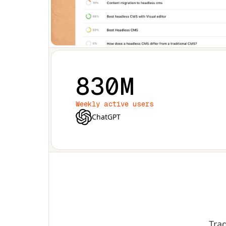
830M
Weekly active users
ChatGPT
Trad