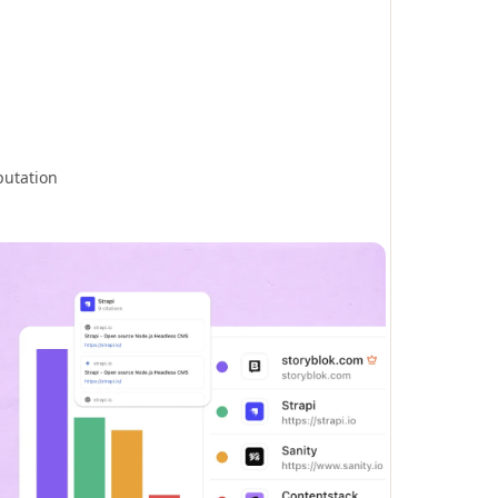
putation