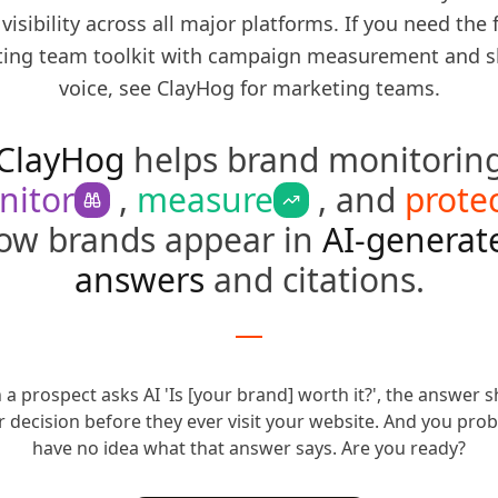
 visibility across all major platforms. If you need the f
ing team toolkit with campaign measurement and s
voice, see
ClayHog for marketing teams
.
ClayHog
helps brand monitorin
nitor
,
measure
, and
prote
ow brands appear in
AI-generat
answers
and citations.
a prospect asks AI 'Is [your brand] worth it?', the answer 
r decision before they ever visit your website.
And you prob
have no idea what that answer says.
Are you ready?