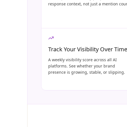
response context, not just a mention cou
Track Your Visibility Over Tim
A weekly visibility score across all AI
platforms. See whether your brand
presence is growing, stable, or slipping.