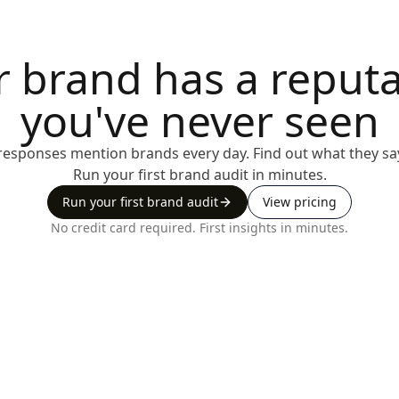
r brand has a reputa
you've never seen
I responses mention brands every day. Find out what they sa
Run your first brand audit in minutes.
Run your first brand audit
View pricing
No credit card required. First insights in minutes.