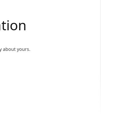
tion
y about yours.