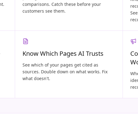
nt.
comparisons. Catch these before your
rec
customers see them.
See
rec
e
Know Which Pages AI Trusts
Co
W
See which of your pages get cited as
sources. Double down on what works. Fix
Whe
what doesn't.
ide
rec