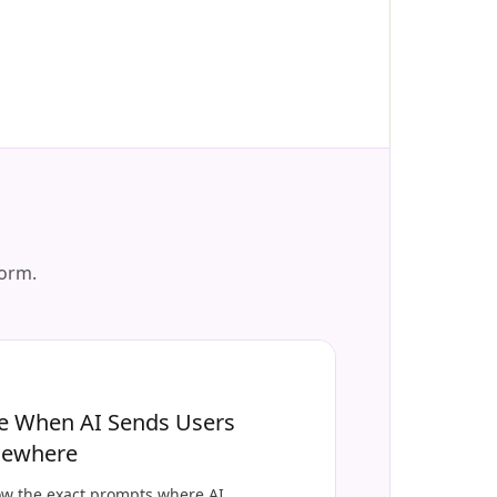
form.
e When AI Sends Users
sewhere
w the exact prompts where AI