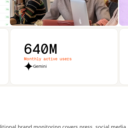
640M
Monthly active users
Gemini
itional brand monitoring covers press, social media