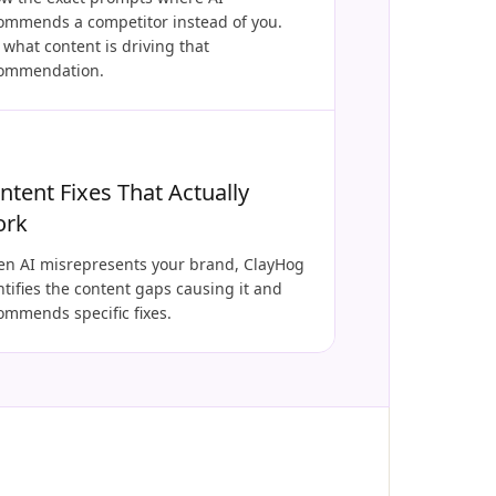
ommends a competitor instead of you.
 what content is driving that
ommendation.
ntent Fixes That Actually
ork
n AI misrepresents your brand, ClayHog
ntifies the content gaps causing it and
ommends specific fixes.