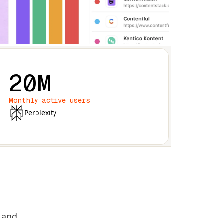
20M
Monthly active users
Perplexity
, and