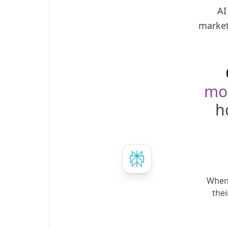
AI
market
mo
h
When 
thei