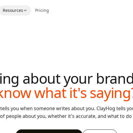
Resources
Pricing
lking about your bran
know what it's saying
 tells you when someone writes about you. ClayHog tells you
 of people about you, whether it's accurate, and what to do 