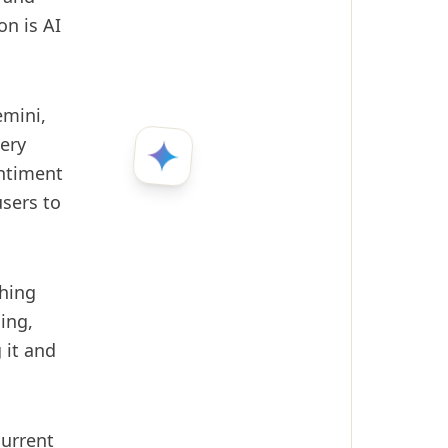
on is AI
mini,
very
entiment
sers to
thing
ing,
 it and
current