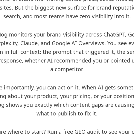
sites. But the biggest new surface for brand reputati
search, and most teams have zero visibility into it.
Hog monitors your
brand visibility
across ChatGPT, Ge
plexity, Claude, and
Google AI Overviews
. You see e
 in full context: the prompt that triggered it, the s
 response, whether AI recommended you or pointed u
a competitor.
 importantly, you can act on it. When AI gets some
ng about your product, your pricing, or your position
g shows you exactly which content gaps are causing
what to publish to fix it.
re where to start? Run a
free GEO audit
to see your 