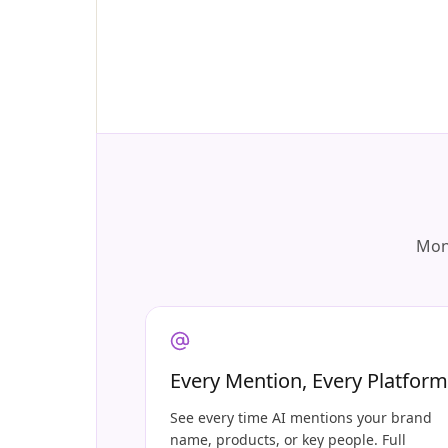
Moni
Every Mention, Every Platform
See every time AI mentions your brand
name, products, or key people. Full