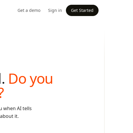
Get a demo
Sign in
Get Started
d.
Do you
?
 when AI tells
about it.