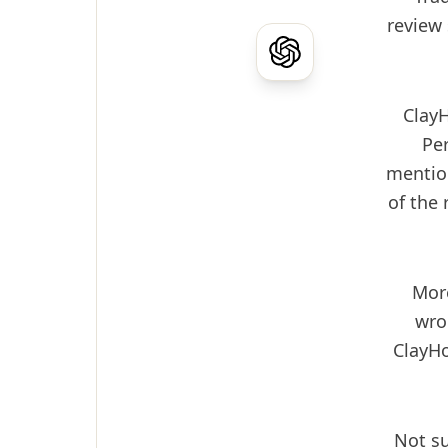
review 
Clay
Per
mention
of the
More
wro
ClayHo
Not su