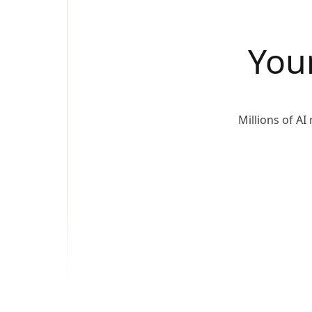
You
Millions of A