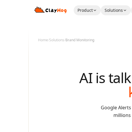
Product
Solutions
Home
/
Solutions
/
Brand Monitoring
AI is ta
Google Alerts
millions