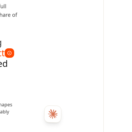
ull
hare of
g
ct
ed
shapes
ably