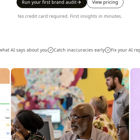
Run your first brand audit
View pricing
No credit card required. First insights in minutes.
what AI says about you
Catch inaccuracies early
Fix your AI re