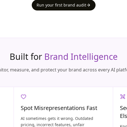
Run your first brand audit
Built for
Brand Intelligence
tor, measure, and protect your brand across every AI plat
Spot Misrepresentations Fast
Se
El
AI sometimes gets it wrong. Outdated
pricing, incorrect features, unfair
Kno