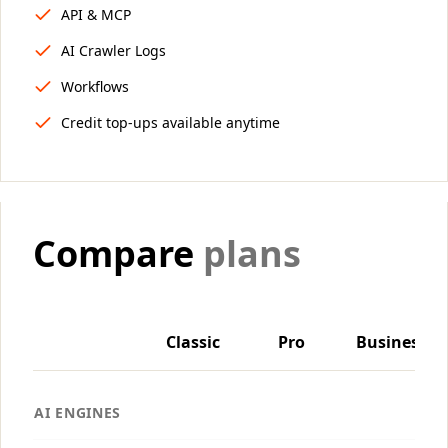
API & MCP
AI Crawler Logs
Workflows
Credit top-ups available anytime
Compare
plans
Classic
Pro
Business
AI ENGINES