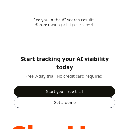
See you in the AI search results.
© 2026 ClayHog. All rights reserved.
Start tracking your AI visibility
today
Free 7-day trial. No credit card required.
Start your free trial
Get a demo