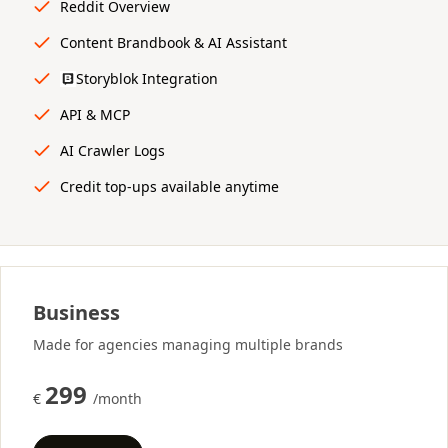
Reddit Overview
Content Brandbook & AI Assistant
Storyblok Integration
API & MCP
AI Crawler Logs
Credit top-ups available anytime
Business
Made for agencies managing multiple brands
299
€
/month