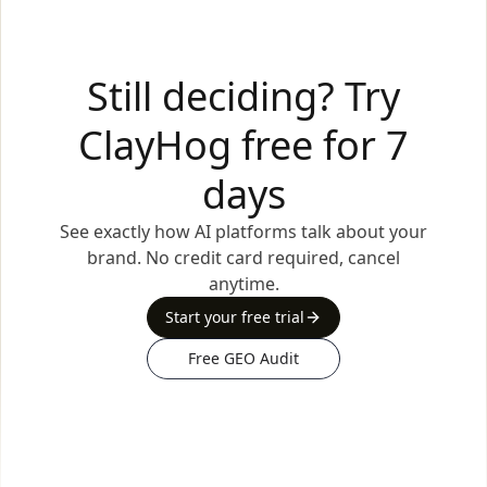
Still deciding? Try
ClayHog free for 7
days
See exactly how AI platforms talk about your
brand. No credit card required, cancel
anytime.
Start your free trial
Free GEO Audit