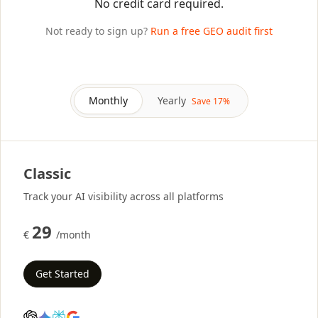
No credit card required.
Not ready to sign up?
Run a free GEO audit first
Monthly
Yearly
Save 17%
Classic
Track your AI visibility across all platforms
29
€
/month
Get Started