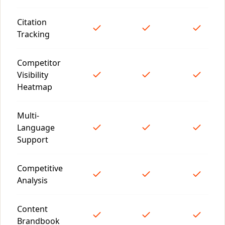
Citation
Tracking
Competitor
Visibility
Heatmap
Multi-
Language
Support
Competitive
Analysis
Content
Brandbook