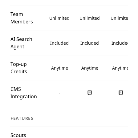
Team
Unlimited
Unlimited
Unlimited
Members
AI Search
Included
Included
Included
Agent
Top-up
Anytime
Anytime
Anytime
Credits
CMS
-
Integration
FEATURES
Scouts