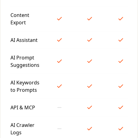
Content
Export
AI Assistant
AI Prompt
Suggestions
AI Keywords
to Prompts
API & MCP
AI Crawler
Logs