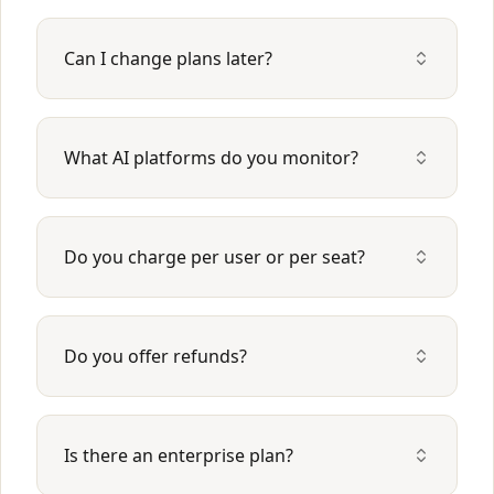
Can I change plans later?
What AI platforms do you monitor?
Do you charge per user or per seat?
Do you offer refunds?
Is there an enterprise plan?