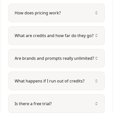
How does pricing work?
What are credits and how far do they go?
Are brands and prompts really unlimited?
What happens if I run out of credits?
Is there a free trial?