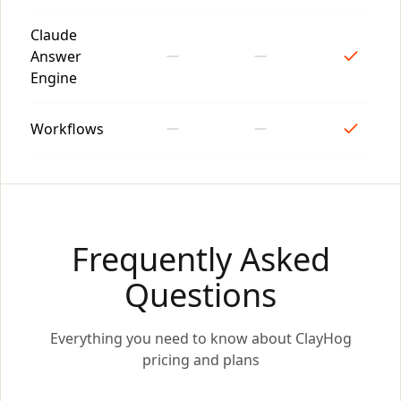
Claude
Answer
Engine
Workflows
Frequently Asked
Questions
Everything you need to know about ClayHog
pricing and plans