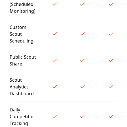
(Scheduled
Monitoring)
Custom
Scout
Scheduling
Public Scout
Share
Scout
Analytics
Dashboard
Daily
Competitor
Tracking