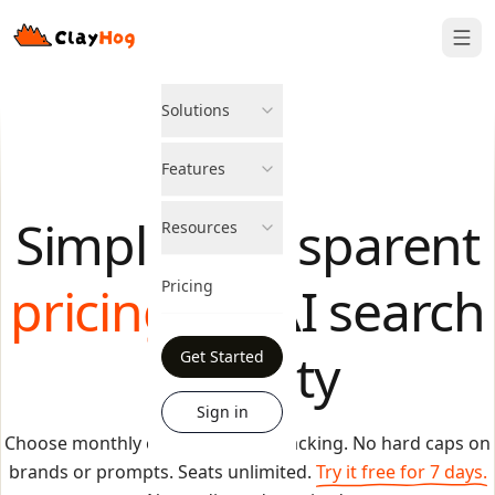
Solutions
Features
Simple, transparent
Resources
pricing
Pricing
for AI search
visibility
Get Started
Sign in
Choose monthly credits to fund tracking. No hard caps on
brands or prompts. Seats unlimited.
Try it free for 7 days.