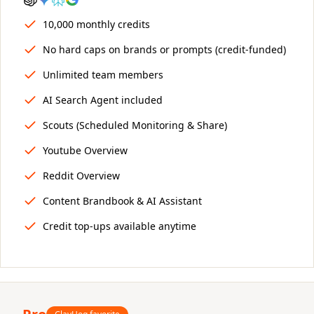
10,000 monthly credits
No hard caps on brands or prompts (credit-funded)
Unlimited team members
AI Search Agent included
Scouts (Scheduled Monitoring & Share)
Youtube Overview
Reddit Overview
Content Brandbook & AI Assistant
Credit top-ups available anytime