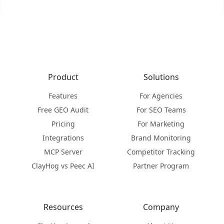
Product
Solutions
Features
For Agencies
Free GEO Audit
For SEO Teams
Pricing
For Marketing
Integrations
Brand Monitoring
MCP Server
Competitor Tracking
ClayHog vs Peec AI
Partner Program
Resources
Company