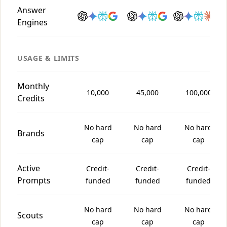
Answer
Engines
USAGE & LIMITS
Monthly
10,000
45,000
100,000
Credits
No hard
No hard
No hard
Brands
cap
cap
cap
Active
Credit-
Credit-
Credit-
Prompts
funded
funded
funded
No hard
No hard
No hard
Scouts
cap
cap
cap