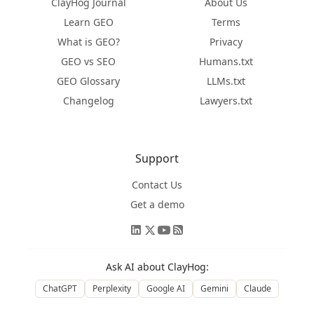
ClayHog Journal
About Us
Learn GEO
Terms
What is GEO?
Privacy
GEO vs SEO
Humans.txt
GEO Glossary
LLMs.txt
Changelog
Lawyers.txt
Support
Contact Us
Get a demo
Ask AI about ClayHog:
ChatGPT
Perplexity
Google AI
Gemini
Claude