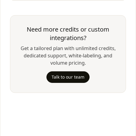
Need more credits or custom
integrations?
Get a tailored plan with unlimited credits,
dedicated support, white-labeling, and
volume pricing.
Talk to our team