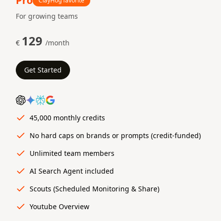
Pro
ClayHog favorite
For growing teams
129
€
/month
Get Started
45,000 monthly credits
No hard caps on brands or prompts (credit-funded)
Unlimited team members
AI Search Agent included
Scouts (Scheduled Monitoring & Share)
Youtube Overview