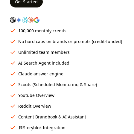
Get Started
100,000 monthly credits
No hard caps on brands or prompts (credit-funded)
Unlimited team members
AI Search Agent included
Claude answer engine
Scouts (Scheduled Monitoring & Share)
Youtube Overview
Reddit Overview
Content Brandbook & AI Assistant
Storyblok Integration