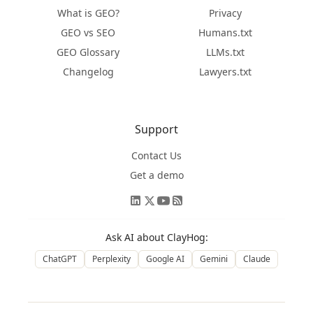
What is GEO?
Privacy
GEO vs SEO
Humans.txt
GEO Glossary
LLMs.txt
Changelog
Lawyers.txt
Support
Contact Us
Get a demo
Ask AI about ClayHog:
ChatGPT
Perplexity
Google AI
Gemini
Claude