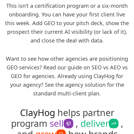
This isn’t a certification program or a six-month
onboarding. You can have your first client live
this week. Add GEO to your pitch deck, show the
prospect their current AI visibility (or lack of it),
and close the deal with data.
Want to see how other agencies are positioning
GEO services? Read our guide on
SEO vs AEO vs
GEO for agencies
. Already using ClayHog for
your agency? See the
agency solution
for the
standard multi-client plan.
ClayHog
helps partner
program
sell
,
deliver
,