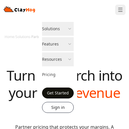
Solutions
Home
/
Solutions
/
Partner Program
Features
Resources
Turn AI search into
Pricing
your
next revenue
Get Started
line
Sign in
Partner pricing that protects your margins. A