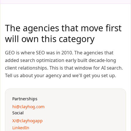
The agencies that move first
will own this category
GEO is where SEO was in 2010. The agencies that
added search optimization early built decade-long
client relationships. This is that window for AI search.
Tell us about your agency and we'll get you set up.
Partnerships
hi@clayhog.com
Social
X/@clayhogapp
LinkedIn