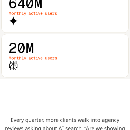
640M
Monthly active users
20M
Monthly active users
Every quarter, more clients walk into agency
reviews asking about AI search. “Are we showing