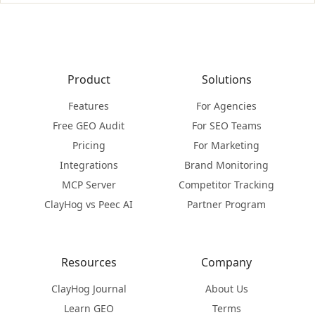
Product
Solutions
Features
For Agencies
Free GEO Audit
For SEO Teams
Pricing
For Marketing
Integrations
Brand Monitoring
MCP Server
Competitor Tracking
ClayHog vs Peec AI
Partner Program
Resources
Company
ClayHog Journal
About Us
Learn GEO
Terms