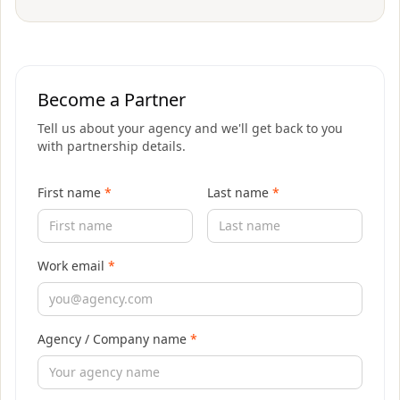
Become a Partner
Tell us about your agency and we'll get back to you
with partnership details.
First name
*
Last name
*
Work email
*
Agency / Company name
*