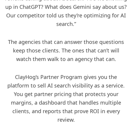
up in ChatGPT? What does Gemini say about us?
Our competitor told us they’re optimizing for AI
search.”
The agencies that can answer those questions
keep those clients. The ones that can’t will
watch them walk to an agency that can.
ClayHog’s Partner Program gives you the
platform to sell AI search visibility as a service.
You get partner pricing that protects your
margins, a dashboard that handles multiple
clients, and reports that prove ROI in every
review.