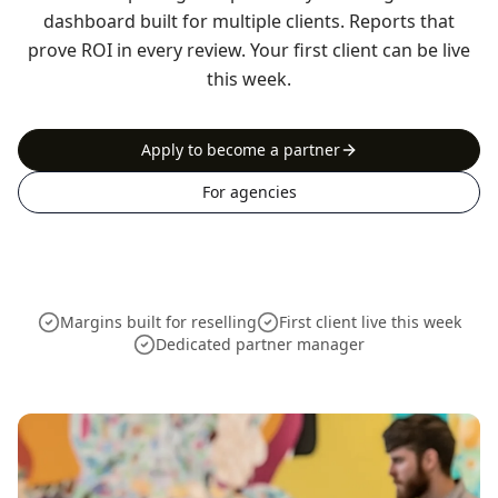
dashboard built for multiple clients. Reports that
prove ROI in every review. Your first client can be live
this week.
Apply to become a partner
For agencies
Margins built for reselling
First client live this week
Dedicated partner manager