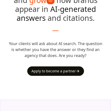
and
grow
how brands
appear in
AI-generated
answers
and citations.
Your clients will ask about AI search.
The question
is whether you have the answer or they find an
agency that does.
Are you ready?
Apply to become a partner