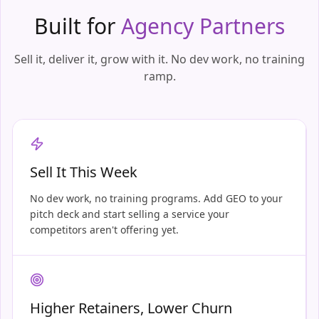
Built for
Agency Partners
Sell it, deliver it, grow with it. No dev work, no training
ramp.
Sell It This Week
No dev work, no training programs. Add GEO to your
pitch deck and start selling a service your
competitors aren't offering yet.
Higher Retainers, Lower Churn