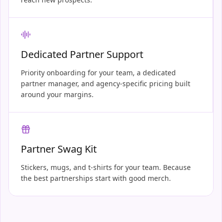
Dedicated Partner Support
Priority onboarding for your team, a dedicated
partner manager, and agency-specific pricing built
around your margins.
Partner Swag Kit
Stickers, mugs, and t-shirts for your team. Because
the best partnerships start with good merch.