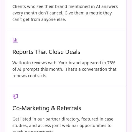
Clients who see their brand mentioned in AI answers
every month don't cancel. Give them a metric they
can't get from anyone else.
Reports That Close Deals
Walk into reviews with 'Your brand appeared in 73%
of AI prompts this month.' That's a conversation that
renews contracts.
Co-Marketing & Referrals
Get listed in our partner directory, featured in case
studies, and access joint webinar opportunities to
reach new prospects.