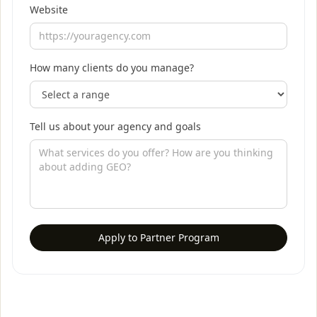
Website
How many clients do you manage?
Tell us about your agency and goals
Apply to Partner Program