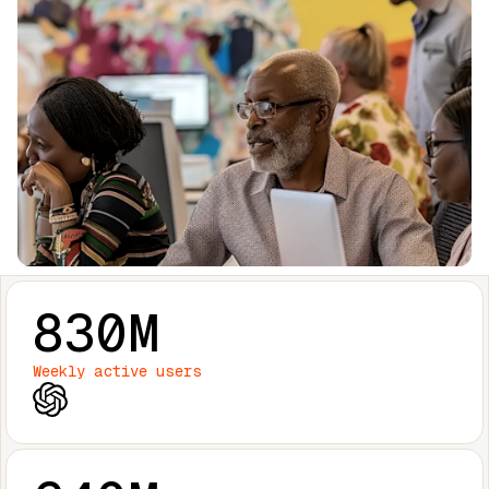
830M
Weekly active users