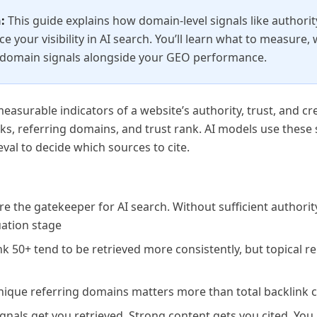
:
This guide explains how domain-level signals like authorit
ce your visibility in AI search. You’ll learn what to measure,
 domain signals alongside your GEO performance.
asurable indicators of a website’s authority, trust, and cred
s, referring domains, and trust rank. AI models use these s
val to decide which sources to cite.
e the gatekeeper for AI search. Without sufficient authorit
uation stage
 50+ tend to be retrieved more consistently, but topical r
ique referring domains matters more than total backlink 
gnals get you retrieved. Strong content gets you cited. You