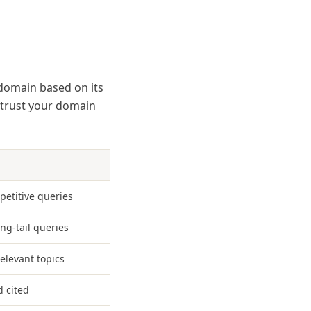
a domain based on its
 trust your domain
petitive queries
ong-tail queries
relevant topics
d cited