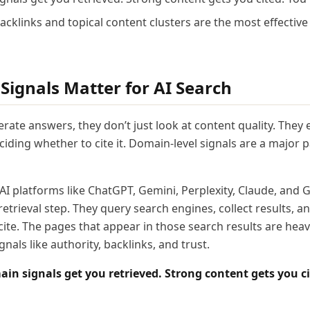
backlinks and topical content clusters are the most effectiv
ignals Matter for AI Search
ate answers, they don’t just look at content quality. They 
iding whether to cite it. Domain-level signals are a major p
 AI platforms like ChatGPT, Gemini, Perplexity, Claude, and
etrieval step. They query search engines, collect results, 
ite. The pages that appear in those search results are heav
nals like authority, backlinks, and trust.
in signals get you retrieved. Strong content gets you ci