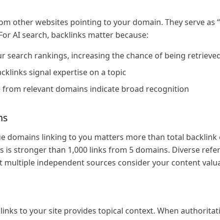
from other websites pointing to your domain. They serve as 
For AI search, backlinks matter because:
 search rankings, increasing the chance of being retrieved
cklinks signal expertise on a topic
s from relevant domains indicate broad recognition
ns
 domains linking to you matters more than total backlink 
 is stronger than 1,000 links from 5 domains. Diverse refer
at multiple independent sources consider your content valu
links to your site provides topical context. When authoritati