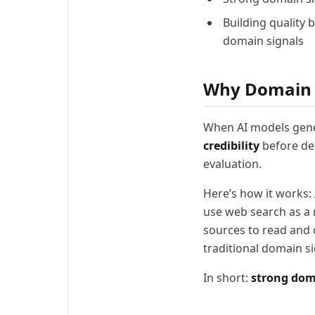
Building quality 
domain signals
Why Domain S
When AI models gener
credibility
before dec
evaluation.
Here’s how it works:
use web search as a r
sources to read and c
traditional domain sig
In short:
strong doma