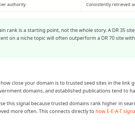
tier authority
Consistently retrieved a
 rank is a starting point, not the whole story. A DR 35 sit
ent on a niche topic will often outperform a DR 70 site with
ow close your domain is to trusted seed sites in the link g
overnment domains, and established publications tend to ha
use this signal because trusted domains rank higher in sear
eved more often. This connects directly to
how E-E-A-T signa