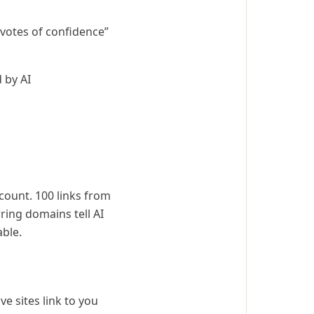
“votes of confidence”
 by AI
count. 100 links from
ring domains tell AI
able.
ve sites link to you