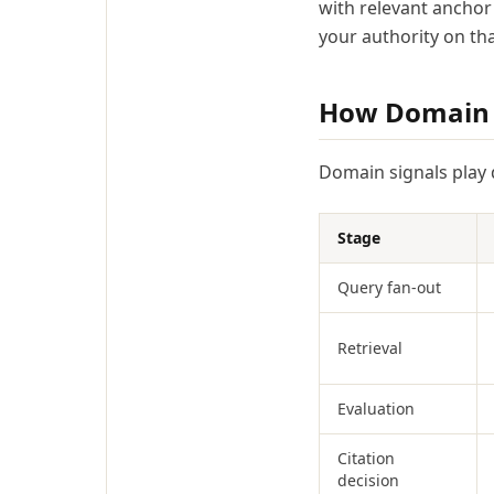
with relevant anchor 
your authority on tha
How Domain Si
Domain signals play d
Stage
Query fan-out
Retrieval
Evaluation
Citation
decision