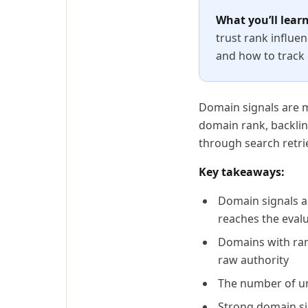
What you’ll learn
trust rank influen
and how to track
Domain signals are me
domain rank, backlink
through search retrie
Key takeaways:
Domain signals ar
reaches the eval
Domains with rank
raw authority
The number of un
Strong domain si