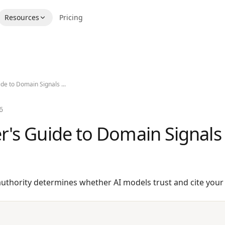
Resources
Pricing
de to Domain Signals ...
6
r's Guide to Domain Signals
thority determines whether AI models trust and cite your