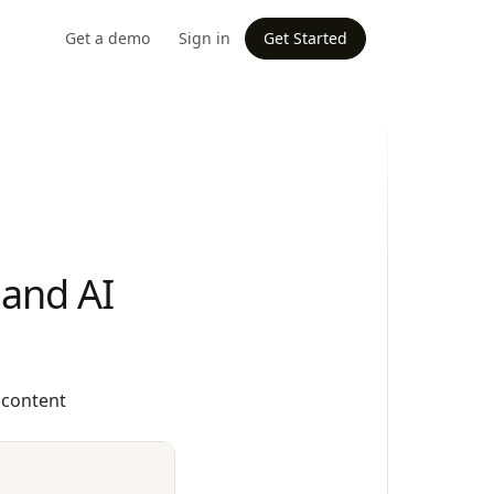
Get a demo
Sign in
Get Started
 and AI
 content