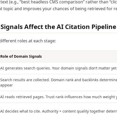
text (e.g., “best headless CMS comparison” rather than “click
t topic and improves your chances of being retrieved for re
gnals Affect the AI Citation Pipeline
ifferent roles at each stage:
Role of Domain Signals
AI generates search queries. Your domain signals don’t matter yet
Search results are collected. Domain rank and backlinks determine
appear
AI reads retrieved pages. Trust rank influences how much weight 
AI decides what to cite. Authority + content quality together deter