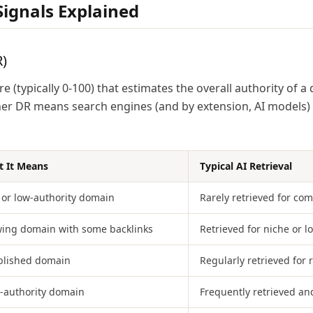
ignals Explained
)
e (typically 0-100) that estimates the overall authority of 
gher DR means search engines (and by extension, AI models)
 It Means
Typical AI Retrieval
or low-authority domain
Rarely retrieved for com
ing domain with some backlinks
Retrieved for niche or l
blished domain
Regularly retrieved for 
-authority domain
Frequently retrieved an