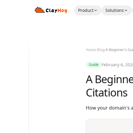
Product
Solutions
Home
/
Blog
/
A Beginner's Gui
February 6, 202
Guide
A Beginne
Citations
How your domain's au