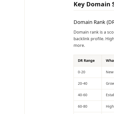
Key Domain S
Domain Rank (DR
Domain rank is a scor
backlink profile. Hi
more.
DR Range
What
0-20
New 
20-40
Grow
40-60
Esta
60-80
High