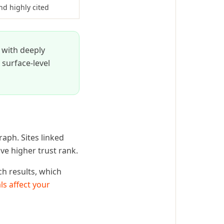
nd highly cited
e with deeply
 surface-level
raph. Sites linked
ve higher trust rank.
ch results, which
ls affect your