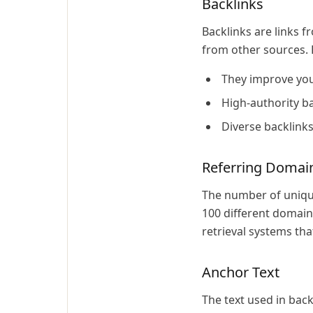
Backlinks
Backlinks are links 
from other sources. 
They improve your
High-authority ba
Diverse backlink
Referring Domai
The number of unique
100 different domains
retrieval systems th
Anchor Text
The text used in back