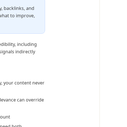
y, backlinks, and
 what to improve,
ibility, including
ignals indirectly
y, your content never
elevance can override
count
 need both