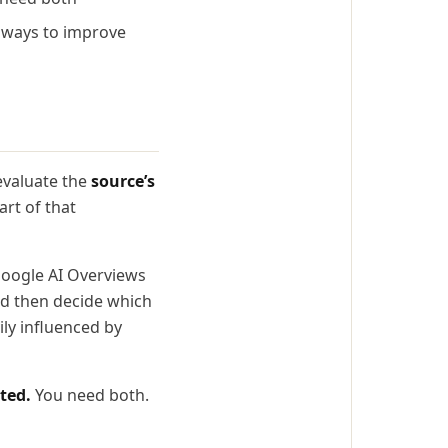
e ways to improve
evaluate the
source’s
art of that
 Google AI Overviews
and then decide which
ily influenced by
ted.
You need both.