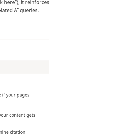
 here”), it reinforces
lated AI queries.
 if your pages
your content gets
mine citation