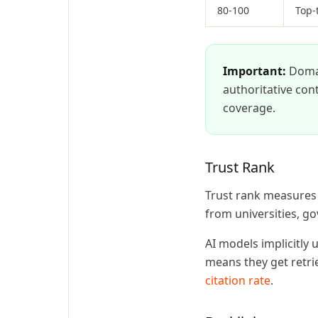
80-100
Top-
Important:
Domain
authoritative cont
coverage.
Trust Rank
Trust rank measures h
from universities, g
AI models implicitly 
means they get retri
citation rate
.