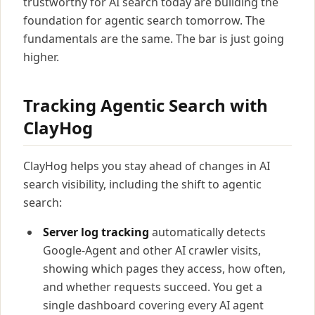
trustworthy for AI search today are building the
foundation for agentic search tomorrow. The
fundamentals are the same. The bar is just going
higher.
Tracking Agentic Search with
ClayHog
ClayHog helps you stay ahead of changes in AI
search visibility, including the shift to agentic
search:
Server log tracking
automatically detects
Google-Agent and other AI crawler visits,
showing which pages they access, how often,
and whether requests succeed. You get a
single dashboard covering every AI agent