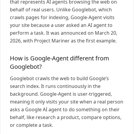
that represents AI agents browsing the web on
behalf of real users. Unlike Googlebot, which
crawls pages for indexing, Google-Agent visits
your site because a user asked an AI agent to
perform a task. It was announced on March 20,
2026, with Project Mariner as the first example.
How is Google-Agent different from
Googlebot?
Googlebot crawls the web to build Google’s
search index. It runs continuously in the
background. Google-Agent is user-triggered,
meaning it only visits your site when a real person
asks a Google AI agent to do something on their
behalf, like research a product, compare options,
or complete a task.