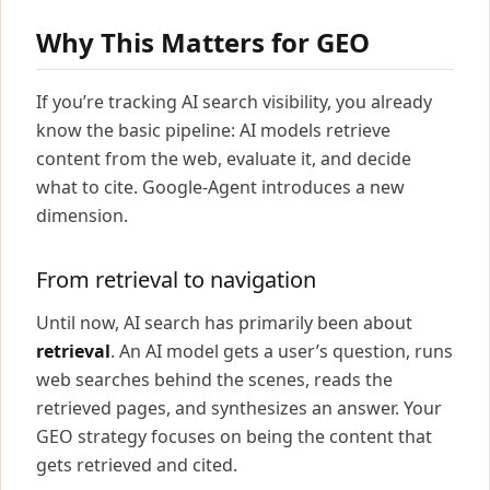
Why This Matters for GEO
If you’re tracking AI search visibility, you already
know the basic pipeline: AI models retrieve
content from the web, evaluate it, and decide
what to cite. Google-Agent introduces a new
dimension.
From retrieval to navigation
Until now, AI search has primarily been about
retrieval
. An AI model gets a user’s question, runs
web searches behind the scenes, reads the
retrieved pages, and synthesizes an answer. Your
GEO strategy focuses on being the content that
gets retrieved and cited.