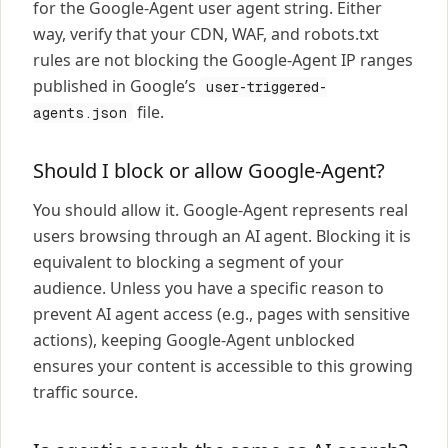
for the Google-Agent user agent string. Either
way, verify that your CDN, WAF, and robots.txt
rules are not blocking the Google-Agent IP ranges
published in Google’s
user-triggered-
file.
agents.json
Should I block or allow Google-Agent?
You should allow it. Google-Agent represents real
users browsing through an AI agent. Blocking it is
equivalent to blocking a segment of your
audience. Unless you have a specific reason to
prevent AI agent access (e.g., pages with sensitive
actions), keeping Google-Agent unblocked
ensures your content is accessible to this growing
traffic source.