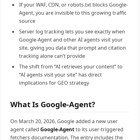
If your WAF, CDN, or robots.txt blocks Google-
Agent, you are invisible to this growing traffic
source
Server log tracking lets you see exactly when
Google-Agent and other AI agents visit your
site, giving you data that prompt and citation
tracking alone can’t provide
The shift from “AI retrieves your content” to
“AI agents visit your site” has direct
implications for GEO strategy
What Is Google-Agent?
On March 20, 2026, Google added a new user
agent called
Google-Agent
to its user-triggered
fetchers documentation. The entry includes the