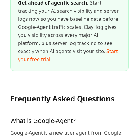
Get ahead of agentic search.
Start
tracking your AI search visibility and server
logs now so you have baseline data before
Google-Agent traffic scales. ClayHog gives
you visibility across every major AI
platform, plus server log tracking to see
exactly when AI agents visit your site.
Start
your free trial
.
Frequently Asked Questions
What is Google-Agent?
Google-Agent is a new user agent from Google