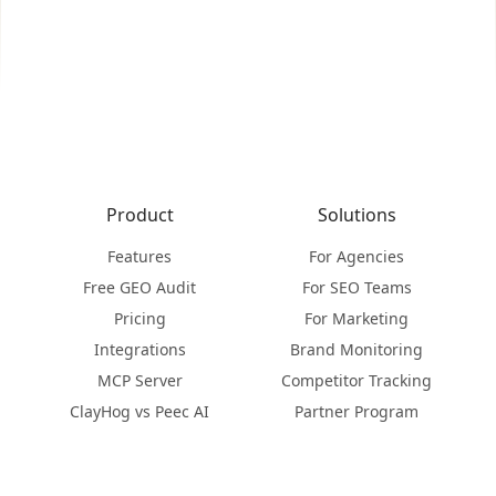
Product
Solutions
Features
For Agencies
Free GEO Audit
For SEO Teams
Pricing
For Marketing
Integrations
Brand Monitoring
MCP Server
Competitor Tracking
ClayHog vs Peec AI
Partner Program