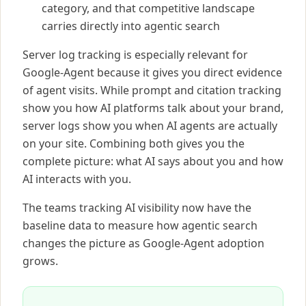
category, and that competitive landscape
carries directly into agentic search
Server log tracking is especially relevant for
Google-Agent because it gives you direct evidence
of agent visits. While prompt and citation tracking
show you how AI platforms talk about your brand,
server logs show you when AI agents are actually
on your site. Combining both gives you the
complete picture: what AI says about you and how
AI interacts with you.
The teams tracking AI visibility now have the
baseline data to measure how agentic search
changes the picture as Google-Agent adoption
grows.