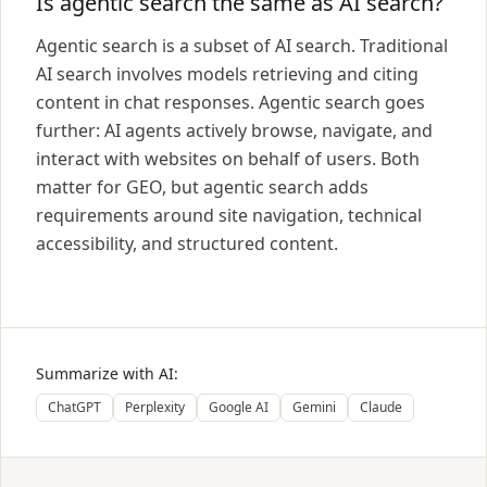
Is agentic search the same as AI search?
Agentic search is a subset of AI search. Traditional
AI search involves models retrieving and citing
content in chat responses. Agentic search goes
further: AI agents actively browse, navigate, and
interact with websites on behalf of users. Both
matter for GEO, but agentic search adds
requirements around site navigation, technical
accessibility, and structured content.
Summarize with AI:
ChatGPT
Perplexity
Google AI
Gemini
Claude