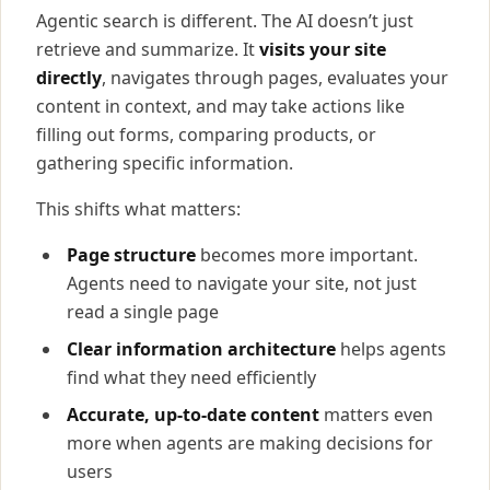
Agentic search is different. The AI doesn’t just
retrieve and summarize. It
visits your site
directly
, navigates through pages, evaluates your
content in context, and may take actions like
filling out forms, comparing products, or
gathering specific information.
This shifts what matters:
Page structure
becomes more important.
Agents need to navigate your site, not just
read a single page
Clear information architecture
helps agents
find what they need efficiently
Accurate, up-to-date content
matters even
more when agents are making decisions for
users