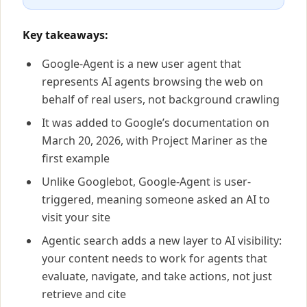
Key takeaways:
Google-Agent is a new user agent that
represents AI agents browsing the web on
behalf of real users, not background crawling
It was added to Google’s documentation on
March 20, 2026, with Project Mariner as the
first example
Unlike Googlebot, Google-Agent is user-
triggered, meaning someone asked an AI to
visit your site
Agentic search adds a new layer to AI visibility:
your content needs to work for agents that
evaluate, navigate, and take actions, not just
retrieve and cite