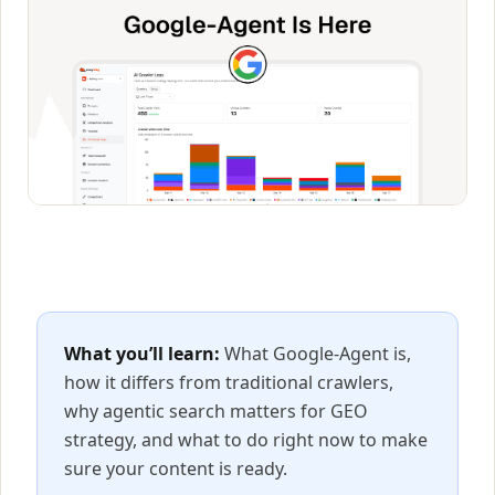
What you’ll learn:
What Google-Agent is,
how it differs from traditional crawlers,
why agentic search matters for GEO
strategy, and what to do right now to make
sure your content is ready.