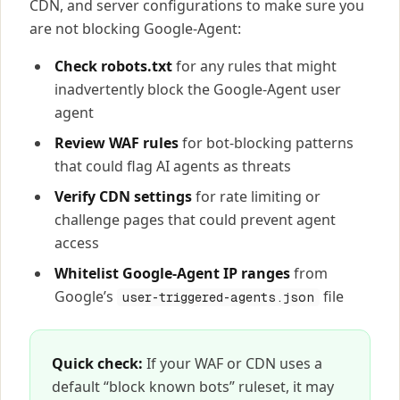
CDN, and server configurations to make sure you
are not blocking Google-Agent:
Check robots.txt
for any rules that might
inadvertently block the Google-Agent user
agent
Review WAF rules
for bot-blocking patterns
that could flag AI agents as threats
Verify CDN settings
for rate limiting or
challenge pages that could prevent agent
access
Whitelist Google-Agent IP ranges
from
Google’s
file
user-triggered-agents.json
Quick check:
If your WAF or CDN uses a
default “block known bots” ruleset, it may