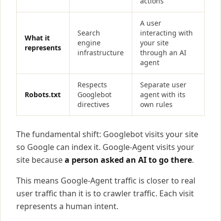
actions
A user
Search
interacting with
What it
engine
your site
represents
infrastructure
through an AI
agent
Respects
Separate user
Robots.txt
Googlebot
agent with its
directives
own rules
The fundamental shift: Googlebot visits your site
so Google can index it. Google-Agent visits your
site because
a person asked an AI to go there
.
This means Google-Agent traffic is closer to real
user traffic than it is to crawler traffic. Each visit
represents a human intent.