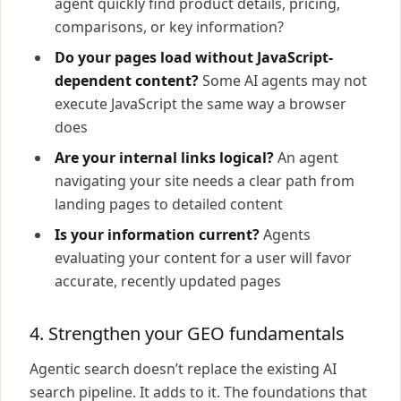
agent quickly find product details, pricing,
comparisons, or key information?
Do your pages load without JavaScript-
dependent content?
Some AI agents may not
execute JavaScript the same way a browser
does
Are your internal links logical?
An agent
navigating your site needs a clear path from
landing pages to detailed content
Is your information current?
Agents
evaluating your content for a user will favor
accurate, recently updated pages
4. Strengthen your GEO fundamentals
Agentic search doesn’t replace the existing AI
search pipeline. It adds to it. The foundations that