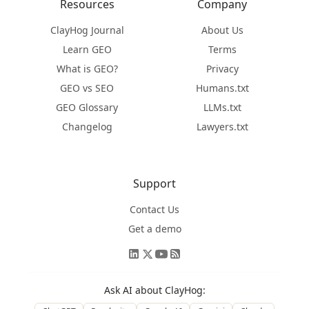
Resources
Company
ClayHog Journal
About Us
Learn GEO
Terms
What is GEO?
Privacy
GEO vs SEO
Humans.txt
GEO Glossary
LLMs.txt
Changelog
Lawyers.txt
Support
Contact Us
Get a demo
Ask AI about ClayHog: