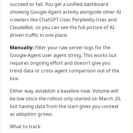
succeed or fail. You get a unified dashboard
showing Google-Agent activity alongside other AI
crawlers like ChatGPT-User, Perplexity-User, and
ClaudeBot, so you can see the full picture of AI-
driven traffic in one place.
Manually:
Filter your raw server logs for the
Google-Agent user agent string. This works but
requires ongoing effort and doesn’t give you
trend data or cross-agent comparison out of the
box.
Either way, establish a baseline now. Volume will
be low since the rollout only started on March 20,
but having data from the start gives you context
as adoption grows.
What to track: