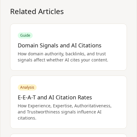
Related Articles
Guide
Domain Signals and AI Citations
How domain authority, backlinks, and trust
signals affect whether AI cites your content.
Analysis
E-E-A-T and AI Citation Rates
How Experience, Expertise, Authoritativeness,
and Trustworthiness signals influence AI
citations.