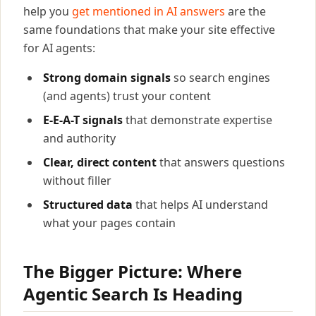
help you
get mentioned in AI answers
are the
same foundations that make your site effective
for AI agents:
Strong domain signals
so search engines
(and agents) trust your content
E-E-A-T signals
that demonstrate expertise
and authority
Clear, direct content
that answers questions
without filler
Structured data
that helps AI understand
what your pages contain
The Bigger Picture: Where
Agentic Search Is Heading