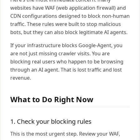
websites have WAF (web application firewall) and
CDN configurations designed to block non-human
traffic. These rules were built to stop malicious
bots, but they can also block legitimate AI agents.
If your infrastructure blocks Google-Agent, you
are not just missing crawler visits. You are
blocking real users who happen to be browsing
through an AI agent. That is lost traffic and lost
revenue.
What to Do Right Now
1. Check your blocking rules
This is the most urgent step. Review your WAF,