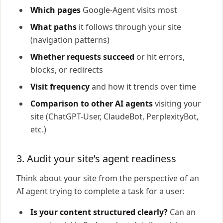
Which pages
Google-Agent visits most
What paths
it follows through your site
(navigation patterns)
Whether requests succeed
or hit errors,
blocks, or redirects
Visit frequency
and how it trends over time
Comparison to other AI agents
visiting your
site (ChatGPT-User, ClaudeBot, PerplexityBot,
etc.)
3. Audit your site’s agent readiness
Think about your site from the perspective of an
AI agent trying to complete a task for a user:
Is your content structured clearly?
Can an