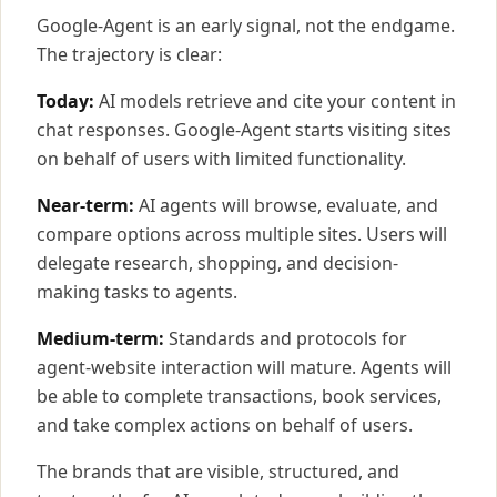
Google-Agent is an early signal, not the endgame.
The trajectory is clear:
Today:
AI models retrieve and cite your content in
chat responses. Google-Agent starts visiting sites
on behalf of users with limited functionality.
Near-term:
AI agents will browse, evaluate, and
compare options across multiple sites. Users will
delegate research, shopping, and decision-
making tasks to agents.
Medium-term:
Standards and protocols for
agent-website interaction will mature. Agents will
be able to complete transactions, book services,
and take complex actions on behalf of users.
The brands that are visible, structured, and