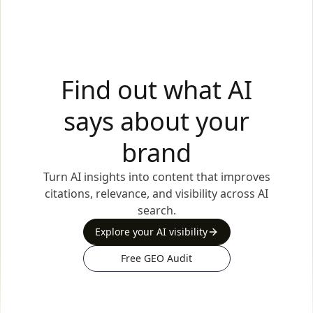
Find out what AI
says about your
brand
Turn AI insights into content that improves
citations, relevance, and visibility across AI
search.
Explore your AI visibility
Free GEO Audit