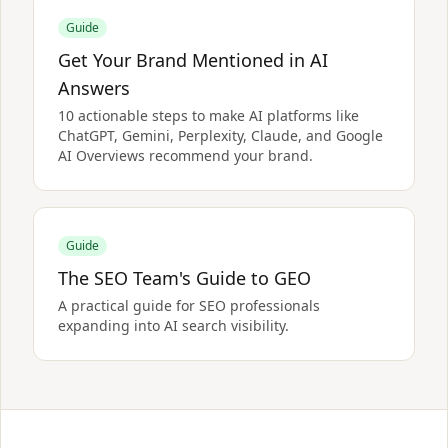
Guide
Get Your Brand Mentioned in AI
Answers
10 actionable steps to make AI platforms like
ChatGPT, Gemini, Perplexity, Claude, and Google
AI Overviews recommend your brand.
Guide
The SEO Team's Guide to GEO
A practical guide for SEO professionals
expanding into AI search visibility.