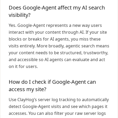
Does Google-Agent affect my AI search
visibility?
Yes. Google-Agent represents a new way users
interact with your content through AI. If your site
blocks or breaks for AI agents, you miss these
visits entirely. More broadly, agentic search means
your content needs to be structured, trustworthy,
and accessible so AI agents can evaluate and act
on it for users.
How do I check if Google-Agent can
access my site?
Use ClayHog’s server log tracking to automatically
detect Google-Agent visits and see which pages it
accesses. You can also filter your raw server logs