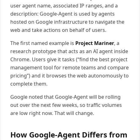
user agent name, associated IP ranges, and a
description: Google-Agent is used by agents
hosted on Google infrastructure to navigate the
web and take actions on behalf of users.
The first named example is
Project Mariner
, a
research prototype that acts as an AI agent inside
Chrome. Users give it tasks (“find the best project
management tool for remote teams and compare
pricing”) and it browses the web autonomously to
complete them.
Google noted that Google-Agent will be rolling
out over the next few weeks, so traffic volumes
are low right now. That will change.
How Google-Agent Differs from