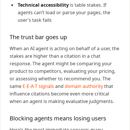
Technical accessibility
is table stakes. If
agents can’t load or parse your pages, the
user’s task fails
The trust bar goes up
When an AI agent is acting on behalf of a user, the
stakes are higher than a citation in a chat
response. The agent might be comparing your
product to competitors, evaluating your pricing,
or assessing whether to recommend you. The
same
E-E-A-T signals
and
domain authority
that
influence citations become even more critical
when an agent is making evaluative judgments.
Blocking agents means losing users
Here’s the most immediate concern: many