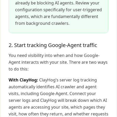
already be blocking AI agents. Review your
configuration specifically for user-triggered
agents, which are fundamentally different
from background crawlers.
2. Start tracking Google-Agent traffic
You need visibility into when and how Google-
Agent interacts with your site. There are two ways
to do this:
With ClayHog:
ClayHog’s server log tracking
automatically identifies AI crawler and agent
visits, including Google-Agent. Connect your
server logs and ClayHog will break down which AI
agents are accessing your site, which pages they
visit, how often they return, and whether requests