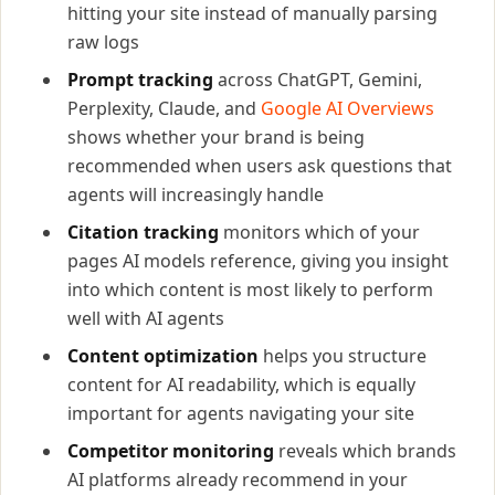
hitting your site instead of manually parsing
raw logs
Prompt tracking
across ChatGPT, Gemini,
Perplexity, Claude, and
Google AI Overviews
shows whether your brand is being
recommended when users ask questions that
agents will increasingly handle
Citation tracking
monitors which of your
pages AI models reference, giving you insight
into which content is most likely to perform
well with AI agents
Content optimization
helps you structure
content for AI readability, which is equally
important for agents navigating your site
Competitor monitoring
reveals which brands
AI platforms already recommend in your