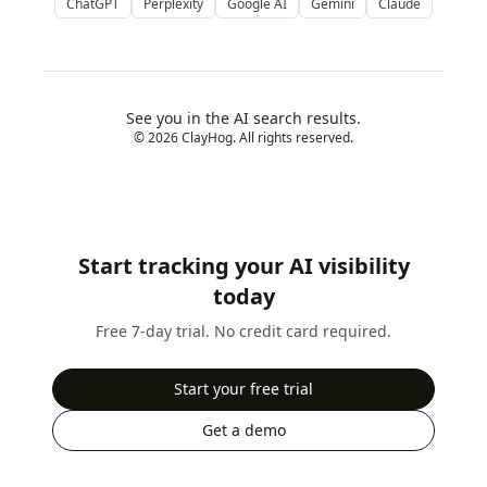
ChatGPT
Perplexity
Google AI
Gemini
Claude
See you in the AI search results.
© 2026 ClayHog. All rights reserved.
Start tracking your AI visibility
today
Free 7-day trial. No credit card required.
Start your free trial
Get a demo