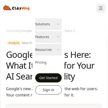
Solutions
Home
/
Blog
/
Google-Agent Is Here: What It Means f...
Features
March 27, 2026
Analysis
Resources
Google-Agent Is Here:
What It Means for Your
Pricing
AI Search Visibility
Get Started
Google's new AI agent browses the web for users.
Sign in
Your content needs to be ready for it.