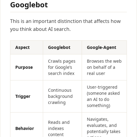
Googlebot
This is an important distinction that affects how
you think about AI search.
Aspect
Googlebot
Google-Agent
Crawls pages
Browses the web
Purpose
for Google’s
on behalf of a
search index
real user
User-triggered
Continuous
(someone asked
Trigger
background
an AI to do
crawling
something)
Navigates,
Reads and
evaluates, and
Behavior
indexes
potentially takes
content